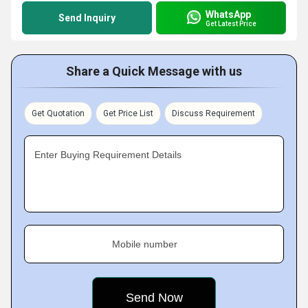
WhatsApp
Send Inquiry
Get Latest Price
Share a Quick Message with us
Get Quotation
Get Price List
Discuss Requirement
Enter Buying Requirement Details
Mobile number