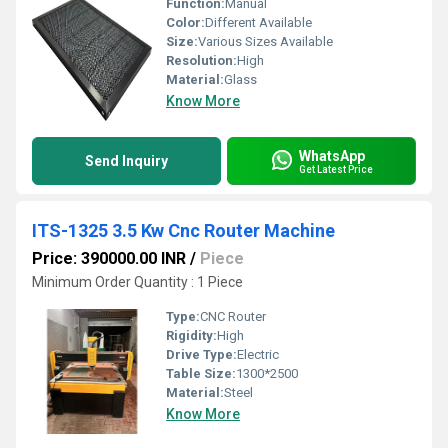
Function:
Manual
Color:
Different Available
Size:
Various Sizes Available
Resolution:
High
Material:
Glass
Know More
WhatsApp
Send Inquiry
Get Latest Price
ITS-1325 3.5 Kw Cnc Router Machine
Price: 390000.00 INR
/
Piece
Minimum Order Quantity : 1 Piece
Type:
CNC Router
Rigidity:
High
Drive Type:
Electric
Table Size:
1300*2500
Material:
Steel
Know More