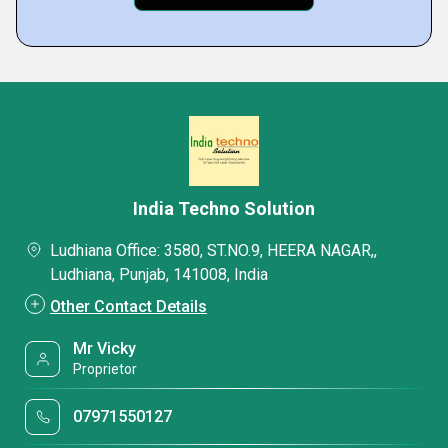
India Techno Solution
Ludhiana Office: 3580, ST.NO.9, HEERA NAGAR,,
Ludhiana, Punjab, 141008, India
Other Contact Details
Mr Vicky
Proprietor
07971550127