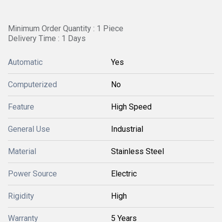
Minimum Order Quantity : 1 Piece
Delivery Time : 1 Days
Automatic
Yes
Computerized
No
Feature
High Speed
General Use
Industrial
Material
Stainless Steel
Power Source
Electric
Rigidity
High
Warranty
5 Years