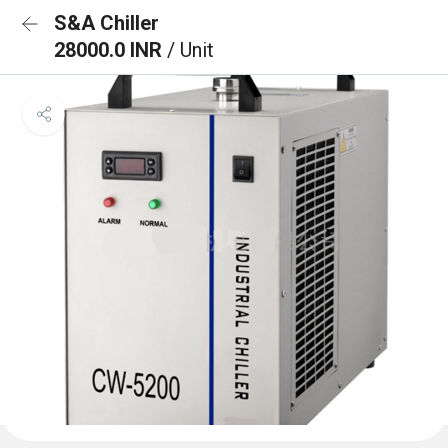
S&A Chiller
28000.0 INR
/ Unit