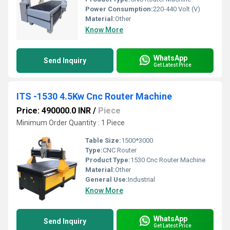
Power Consumption:
220-440 Volt (V)
Material:
Other
Know More
WhatsApp
Send Inquiry
Get Latest Price
ITS -1530 4.5Kw Cnc Router Machine
Price: 490000.0 INR
/
Piece
Minimum Order Quantity : 1 Piece
Table Size:
1500*3000
Type:
CNC Router
Product Type:
1530 Cnc Router Machine
Material:
Other
General Use:
Industrial
Know More
WhatsApp
Send Inquiry
Get Latest Price