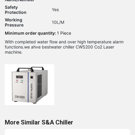
Safety
Yes
Protection
Working
10L/M
Pressure
Minimum order quantity:
1 Piece
With completed water flow and over high temperature alarm
functions.we ahve bestwater chiller CW5200 Co2 Laser
machine.
More Similar S&A Chiller