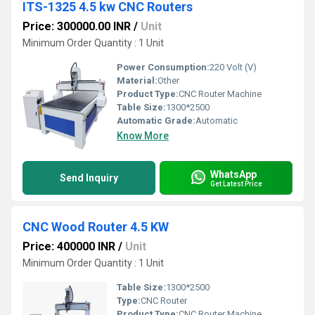
ITS-1325 4.5 kw CNC Routers
Price: 300000.00 INR
/
Unit
Minimum Order Quantity : 1 Unit
Power Consumption:
220 Volt (V)
Material:
Other
Product Type:
CNC Router Machine
Table Size:
1300*2500
Automatic Grade:
Automatic
Know More
WhatsApp
Send Inquiry
Get Latest Price
CNC Wood Router 4.5 KW
Price: 400000 INR
/
Unit
Minimum Order Quantity : 1 Unit
Table Size:
1300*2500
Type:
CNC Router
Product Type:
CNC Router Machine