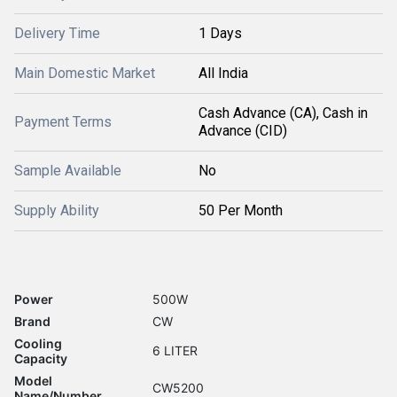
Delivery Time
1 Days
Main Domestic Market
All India
Cash Advance (CA), Cash in
Payment Terms
Advance (CID)
Sample Available
No
Supply Ability
50 Per Month
Power
500W
Brand
CW
Cooling
6 LITER
Capacity
Model
CW5200
Name/Number