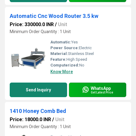
Automatic Cnc Wood Router 3.5 kw
Price: 330000.0 INR
/
Unit
Minimum Order Quantity : 1 Unit
Automatic:
Yes
Power Source:
Electric
Material:
Stainless Steel
Feature:
High Speed
Computerized:
No
Know More
WhatsApp
Send Inquiry
Get Latest Price
1410 Honey Comb Bed
Price: 18000.0 INR
/
Unit
Minimum Order Quantity : 1 Unit